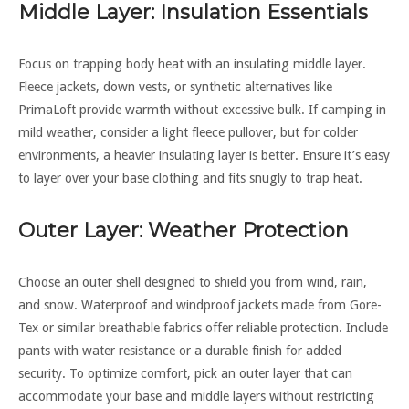
Middle Layer: Insulation Essentials
Focus on trapping body heat with an insulating middle layer.
Fleece jackets, down vests, or synthetic alternatives like
PrimaLoft provide warmth without excessive bulk. If camping in
mild weather, consider a light fleece pullover, but for colder
environments, a heavier insulating layer is better. Ensure it’s easy
to layer over your base clothing and fits snugly to trap heat.
Outer Layer: Weather Protection
Choose an outer shell designed to shield you from wind, rain,
and snow. Waterproof and windproof jackets made from Gore-
Tex or similar breathable fabrics offer reliable protection. Include
pants with water resistance or a durable finish for added
security. To optimize comfort, pick an outer layer that can
accommodate your base and middle layers without restricting