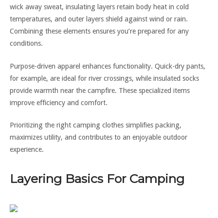
wick away sweat, insulating layers retain body heat in cold
temperatures, and outer layers shield against wind or rain.
Combining these elements ensures you’re prepared for any
conditions.
Purpose-driven apparel enhances functionality. Quick-dry pants,
for example, are ideal for river crossings, while insulated socks
provide warmth near the campfire. These specialized items
improve efficiency and comfort.
Prioritizing the right camping clothes simplifies packing,
maximizes utility, and contributes to an enjoyable outdoor
experience.
Layering Basics For Camping