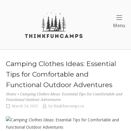
Skip
to
Home
content
Me
Menu
Camping Clothes Ideas: Essential
Tips for Comfortable and
Functional Outdoor Adventures
Home
»
Camping Clothes Ideas: Essential Tips for Comfortable and
Functional Outdoor Adventures
March 24, 2025
by
thinkfuncamps.ca