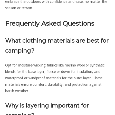
embrace the outdoors with confidence and ease, no matter the
season or terrain.
Frequently Asked Questions
What clothing materials are best for
camping?
Opt for moisture-wicking fabrics like merino wool or synthetic
blends for the base layer, fleece or down for insulation, and
waterproof or windproof materials for the outer layer. These
materials ensure comfort, durability, and protection against
harsh weather.
Why is layering important for