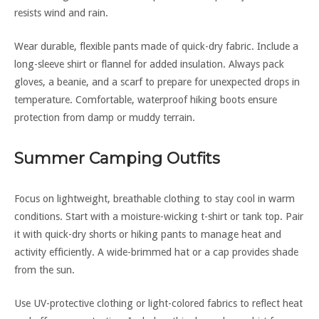
resists wind and rain.
Wear durable, flexible pants made of quick-dry fabric. Include a
long-sleeve shirt or flannel for added insulation. Always pack
gloves, a beanie, and a scarf to prepare for unexpected drops in
temperature. Comfortable, waterproof hiking boots ensure
protection from damp or muddy terrain.
Summer Camping Outfits
Focus on lightweight, breathable clothing to stay cool in warm
conditions. Start with a moisture-wicking t-shirt or tank top. Pair
it with quick-dry shorts or hiking pants to manage heat and
activity efficiently. A wide-brimmed hat or a cap provides shade
from the sun.
Use UV-protective clothing or light-colored fabrics to reflect heat