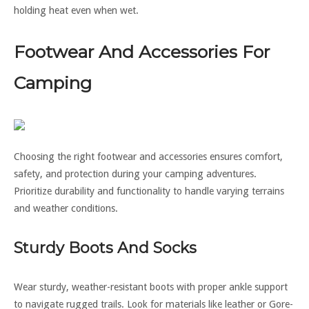
holding heat even when wet.
Footwear And Accessories For
Camping
Choosing the right footwear and accessories ensures comfort,
safety, and protection during your camping adventures.
Prioritize durability and functionality to handle varying terrains
and weather conditions.
Sturdy Boots And Socks
Wear sturdy, weather-resistant boots with proper ankle support
to navigate rugged trails. Look for materials like leather or Gore-