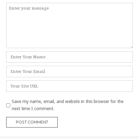
Comment
*
Name
*
Email
*
Website
Save my name, email, and website in this browser for the
next time I comment.