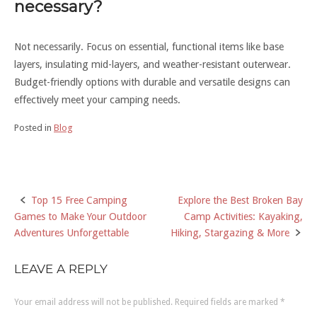
necessary?
Not necessarily. Focus on essential, functional items like base
layers, insulating mid-layers, and weather-resistant outerwear.
Budget-friendly options with durable and versatile designs can
effectively meet your camping needs.
Posted in
Blog
Top 15 Free Camping
Explore the Best Broken Bay
Post
Games to Make Your Outdoor
Camp Activities: Kayaking,
navigation
Adventures Unforgettable
Hiking, Stargazing & More
LEAVE A REPLY
Your email address will not be published.
Required fields are marked
*