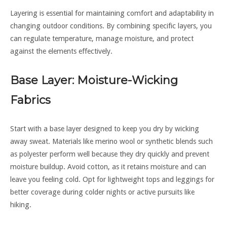
Layering is essential for maintaining comfort and adaptability in
changing outdoor conditions. By combining specific layers, you
can regulate temperature, manage moisture, and protect
against the elements effectively.
Base Layer: Moisture-Wicking
Fabrics
Start with a base layer designed to keep you dry by wicking
away sweat. Materials like merino wool or synthetic blends such
as polyester perform well because they dry quickly and prevent
moisture buildup. Avoid cotton, as it retains moisture and can
leave you feeling cold. Opt for lightweight tops and leggings for
better coverage during colder nights or active pursuits like
hiking.