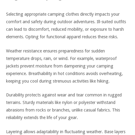
Selecting appropriate camping clothes directly impacts your
comfort and safety during outdoor adventures. Ill-suited outfits
can lead to discomfort, reduced mobility, or exposure to harsh
elements. Opting for functional apparel reduces these risks.
Weather resistance ensures preparedness for sudden
temperature drops, rain, or wind. For example, waterproof
jackets prevent moisture from dampening your camping
experience. Breathability in hot conditions avoids overheating,
keeping you cool during strenuous activities like hiking.
Durability protects against wear and tear common in rugged
terrains. Sturdy materials like nylon or polyester withstand
abrasions from rocks or branches, unlike casual fabrics. This
reliability extends the life of your gear.
Layering allows adaptability in fluctuating weather. Base layers