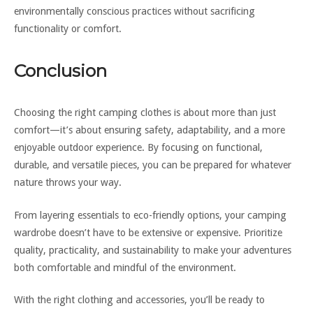
environmentally conscious practices without sacrificing
functionality or comfort.
Conclusion
Choosing the right camping clothes is about more than just
comfort—it’s about ensuring safety, adaptability, and a more
enjoyable outdoor experience. By focusing on functional,
durable, and versatile pieces, you can be prepared for whatever
nature throws your way.
From layering essentials to eco-friendly options, your camping
wardrobe doesn’t have to be extensive or expensive. Prioritize
quality, practicality, and sustainability to make your adventures
both comfortable and mindful of the environment.
With the right clothing and accessories, you’ll be ready to