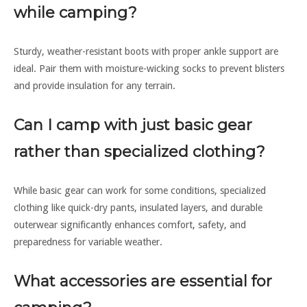
while camping?
Sturdy, weather-resistant boots with proper ankle support are
ideal. Pair them with moisture-wicking socks to prevent blisters
and provide insulation for any terrain.
Can I camp with just basic gear
rather than specialized clothing?
While basic gear can work for some conditions, specialized
clothing like quick-dry pants, insulated layers, and durable
outerwear significantly enhances comfort, safety, and
preparedness for variable weather.
What accessories are essential for