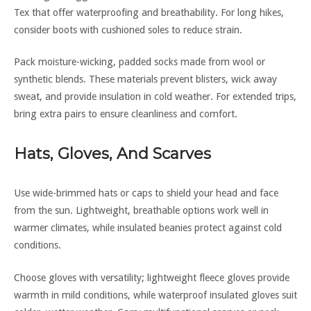
Tex that offer waterproofing and breathability. For long hikes,
consider boots with cushioned soles to reduce strain.
Pack moisture-wicking, padded socks made from wool or
synthetic blends. These materials prevent blisters, wick away
sweat, and provide insulation in cold weather. For extended trips,
bring extra pairs to ensure cleanliness and comfort.
Hats, Gloves, And Scarves
Use wide-brimmed hats or caps to shield your head and face
from the sun. Lightweight, breathable options work well in
warmer climates, while insulated beanies protect against cold
conditions.
Choose gloves with versatility; lightweight fleece gloves provide
warmth in mild conditions, while waterproof insulated gloves suit