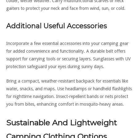
colder, wetter weather. Carry multifunctional scarves or neck
gaiters to protect your neck and face from wind, sun, or cold.
Additional Useful Accessories
Incorporate a few essential accessories into your camping gear
for added convenience and functionality. A durable belt offers
support for carrying tools or securing layers. Sunglasses with UV
protection safeguard your eyes during sunny days.
Bring a compact, weather-resistant backpack for essentials like
water, snacks, and maps. Use headlamps or handheld flashlights
for nighttime navigation. Insect-repellent bands or nets protect
you from bites, enhancing comfort in mosquito-heavy areas.
Sustainable And Lightweight
Camping Clothing Options