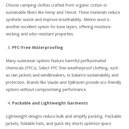
Choose camping clothes crafted from organic cotton or
sustainable fibers like hemp and Tencel. These materials reduce
synthetic waste and improve breathability. Merino wool is
another excellent option for base layers, offering moisture-
wicking and odor-resistant properties.
PFC-Free Waterproofing
Many outerwear options feature harmful perfluorinated
chemicals (PFCs). Select PFC-free weatherproof clothing, such
as rain jackets and windbreakers, to balance sustainability and
protection. Brands like Vaude and Fjällräven provide eco-friendly
options without compromising performance.
Packable and Lightweight Garments
Lightweight designs reduce bulk and simplify packing. Packable
jackets, foldable hats, and quick-dry shorts optimize space