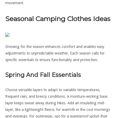
movement.
Seasonal Camping Clothes Ideas
Dressing for the season enhances comfort and enables easy
adjustments to unpredictable weather. Each season calls for
specific essentials to ensure functionality and protection.
Spring And Fall Essentials
Choose versatile layers to adapt to variable temperatures,
frequent rain, and breezy conditions. A moisture-wicking base
layer keeps sweat away during hikes. Add an insulating mid-
layer, like a lightweight fleece, for warmth in the cool mornings
and evenings. For outerwear, opt for a waterproof jacket that