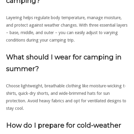
camping?
Layering helps regulate body temperature, manage moisture,
and protect against weather changes. With three essential layers
– base, middle, and outer – you can easily adjust to varying
conditions during your camping trip.
What should I wear for camping in
summer?
Choose lightweight, breathable clothing like moisture-wicking t-
shirts, quick-dry shorts, and wide-brimmed hats for sun
protection. Avoid heavy fabrics and opt for ventilated designs to
stay cool.
How do I prepare for cold-weather