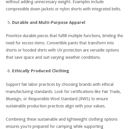
without adding unnecessary weight. Examples include
compressible down jackets or nylon shorts with integrated belts.
Durable and Multi-Purpose Apparel
Prioritize durable pieces that fulfill multiple functions, limiting the
need for excess items. Convertible pants that transform into
shorts or hooded shirts with UV protection are versatile options
that save space and suit varying weather conditions.
Ethically Produced Clothing
Support fair labor practices by choosing brands with ethical
manufacturing standards. Look for certifications like Fair Trade,
Bluesign, or Responsible Wool Standard (RWS) to ensure
sustainable production practices align with your values.
Combining these sustainable and lightweight clothing options
ensures you’re prepared for camping while supporting