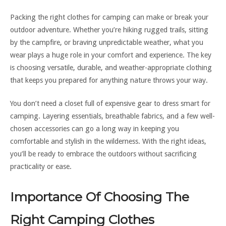
Packing the right clothes for camping can make or break your
outdoor adventure. Whether you’re hiking rugged trails, sitting
by the campfire, or braving unpredictable weather, what you
wear plays a huge role in your comfort and experience. The key
is choosing versatile, durable, and weather-appropriate clothing
that keeps you prepared for anything nature throws your way.
You don’t need a closet full of expensive gear to dress smart for
camping. Layering essentials, breathable fabrics, and a few well-
chosen accessories can go a long way in keeping you
comfortable and stylish in the wilderness. With the right ideas,
you’ll be ready to embrace the outdoors without sacrificing
practicality or ease.
Importance Of Choosing The
Right Camping Clothes