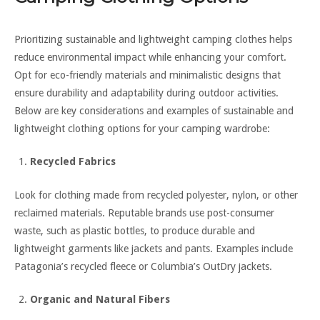
Prioritizing sustainable and lightweight camping clothes helps
reduce environmental impact while enhancing your comfort.
Opt for eco-friendly materials and minimalistic designs that
ensure durability and adaptability during outdoor activities.
Below are key considerations and examples of sustainable and
lightweight clothing options for your camping wardrobe:
Recycled Fabrics
Look for clothing made from recycled polyester, nylon, or other
reclaimed materials. Reputable brands use post-consumer
waste, such as plastic bottles, to produce durable and
lightweight garments like jackets and pants. Examples include
Patagonia’s recycled fleece or Columbia’s OutDry jackets.
Organic and Natural Fibers