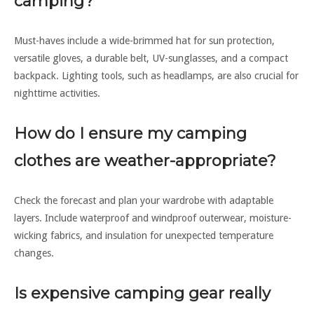
camping?
Must-haves include a wide-brimmed hat for sun protection,
versatile gloves, a durable belt, UV-sunglasses, and a compact
backpack. Lighting tools, such as headlamps, are also crucial for
nighttime activities.
How do I ensure my camping
clothes are weather-appropriate?
Check the forecast and plan your wardrobe with adaptable
layers. Include waterproof and windproof outerwear, moisture-
wicking fabrics, and insulation for unexpected temperature
changes.
Is expensive camping gear really