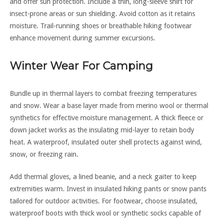
and offer sun protection. Include a thin, long-sleeve shirt for
insect-prone areas or sun shielding. Avoid cotton as it retains
moisture. Trail-running shoes or breathable hiking footwear
enhance movement during summer excursions.
Winter Wear For Camping
Bundle up in thermal layers to combat freezing temperatures
and snow. Wear a base layer made from merino wool or thermal
synthetics for effective moisture management. A thick fleece or
down jacket works as the insulating mid-layer to retain body
heat. A waterproof, insulated outer shell protects against wind,
snow, or freezing rain.
Add thermal gloves, a lined beanie, and a neck gaiter to keep
extremities warm. Invest in insulated hiking pants or snow pants
tailored for outdoor activities. For footwear, choose insulated,
waterproof boots with thick wool or synthetic socks capable of