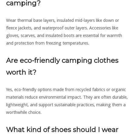
camping?
Wear thermal base layers, insulated mid-layers like down or
fleece jackets, and waterproof outer layers. Accessories like
gloves, scarves, and insulated boots are essential for warmth
and protection from freezing temperatures.
Are eco-friendly camping clothes
worth it?
Yes, eco-friendly options made from recycled fabrics or organic
materials reduce environmental impact. They are often durable,
lightweight, and support sustainable practices, making them a
worthwhile choice.
What kind of shoes should I wear