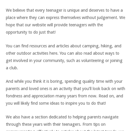
We believe that every teenager is unique and deserves to have a
place where they can express themselves without judgement. We
hope that our website will provide teenagers with the
opportunity to do just that!
You can find resources and articles about camping, hiking, and
other outdoor activities here. You can also read about ways to
get involved in your community, such as volunteering or joining
a club.
And while you think it is boring, spending quality time with your
parents and loved ones is an activity that you’ll look back on with
fondness and appreciation many years from now. Read on, and
you will likely find some ideas to inspire you to do that!
We also have a section dedicated to helping parents navigate
through these years with their teenagers. From tips on