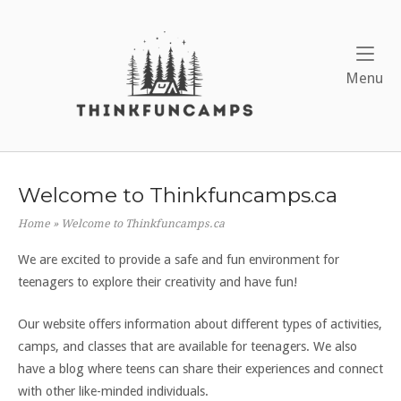
Skip
to
Home
content
Me
Menu
Welcome to Thinkfuncamps.ca
Home
»
Welcome to Thinkfuncamps.ca
We are excited to provide a safe and fun environment for
teenagers to explore their creativity and have fun!
Our website offers information about different types of activities,
camps, and classes that are available for teenagers. We also
have a blog where teens can share their experiences and connect
with other like-minded individuals.