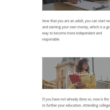
Now that you are an adult, you can start w
and earning your own money, which is a gr
way to become more independent and
responsible
Go to college
If you have not already done so, now is the
to further your education. Attending colleg