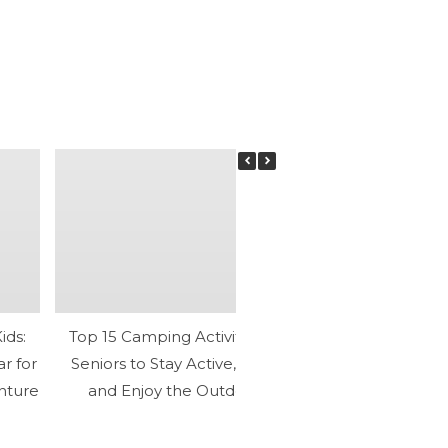
ids:
Top 15 Camping Activities for
What Are the 
ar for
Seniors to Stay Active, Relax,
Participating
nture
and Enjoy the Outdoors
Activities? Disc
Mental 