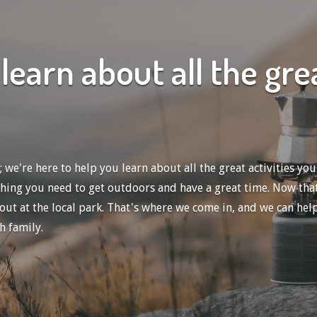
learn about all the gr
e're here to help you learn about all the great activities you
thing you need to get outdoors and have a great time.
Now that
 at the local park. That's where we come in, and we can help yo
h family.