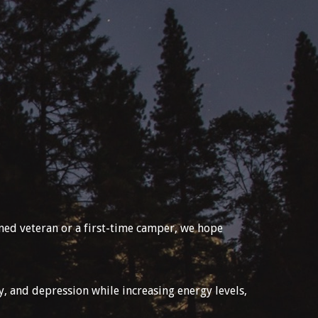
oned veteran or a first-time camper, we hope
y, and depression while increasing energy levels,