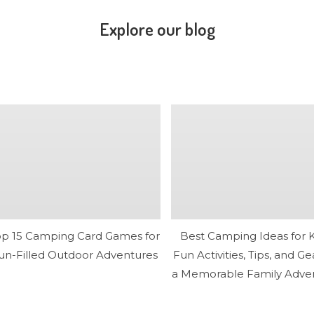
Explore our blog
op 15 Camping Card Games for
Best Camping Ideas for K
un-Filled Outdoor Adventures
Fun Activities, Tips, and Ge
a Memorable Family Adve