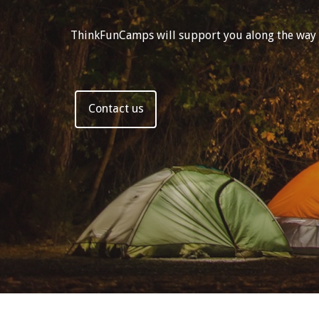
ThinkFunCamps will support you along the way wit
Contact us