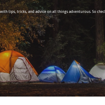
h tips, tricks, and advice on all things adventurous. So check