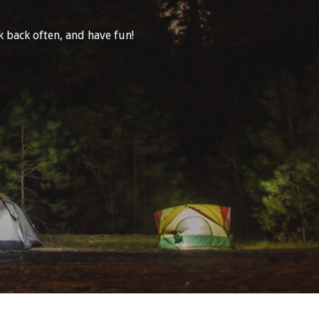
 back often, and have fun!