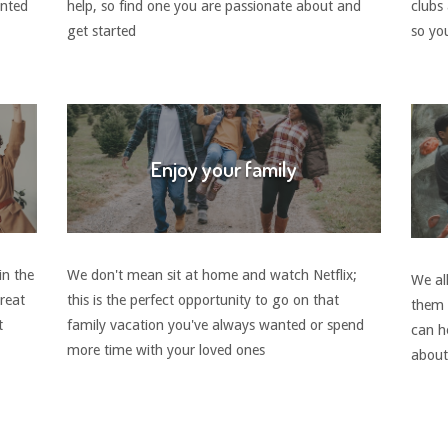
anted
help, so find one you are passionate about and
clubs
get started
so you
Enjoy your family
in the
We don't mean sit at home and watch Netflix;
We all
great
this is the perfect opportunity to go on that
them 
t
family vacation you've always wanted or spend
can h
more time with your loved ones
about