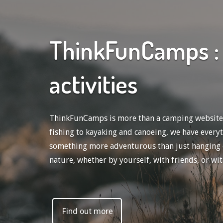
ThinkFunCamps : 
activities
ThinkFunCamps is more than a camping website; w
fishing to kayaking and canoeing, we have every
something more adventurous than just hanging out
nature, whether by yourself, with friends, or wit
Find out more