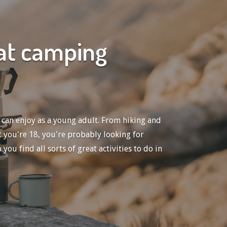
eat camping
 can enjoy as a young adult. From hiking and
 you're 18, you're probably looking for
u find all sorts of great activities to do in