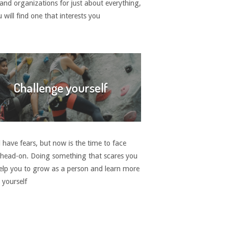
 and organizations for just about everything,
 will find one that interests you
Challenge yourself
 have fears, but now is the time to face
head-on. Doing something that scares you
elp you to grow as a person and learn more
 yourself