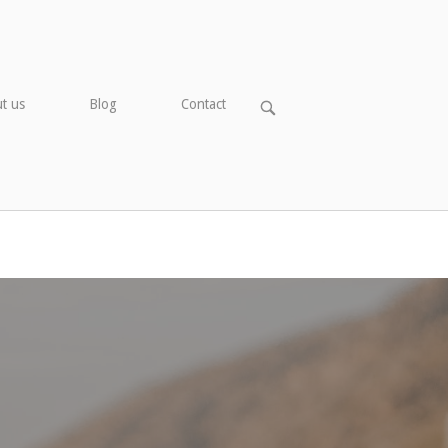
t us
Blog
Contact
OPEN
SEARCH
BAR