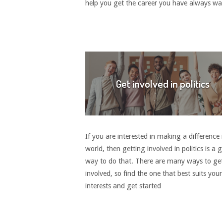
help you get the career you have always w
Get involved in politics
If you are interested in making a difference 
world, then getting involved in politics is a 
way to do that. There are many ways to ge
involved, so find the one that best suits your
interests and get started