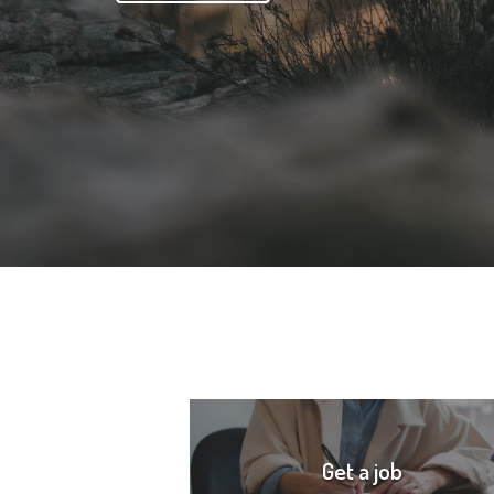
Get a job