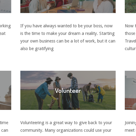
orking
If you have always wanted to be your boss, now
Now th
eat
is the time to make your dream a reality. Starting
those
your own business can be a lot of work, but it can
Trave
also be gratifying
cultu
Volunteer
 time
Volunteering is a great way to give back to your
Joinin
e can
community. Many organizations could use your
meet 