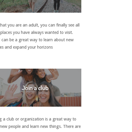
at you are an adult, you can finally see all
 places you have always wanted to visit.
l can be a great way to learn about new
res and expand your horizons
Join a club
g a club or organization is a great way to
new people and learn new things. There are