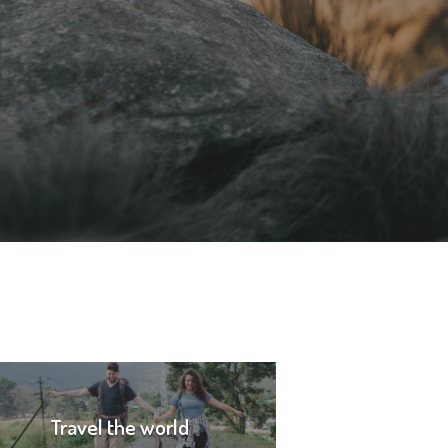
Travel the world