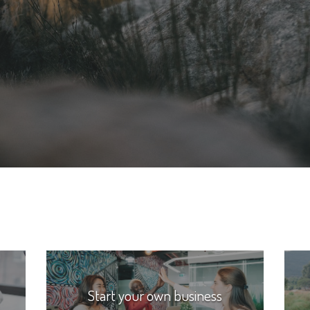
Start your own business