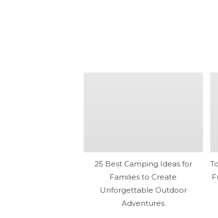
25 Best Camping Ideas for
T
Families to Create
F
Unforgettable Outdoor
Adventures