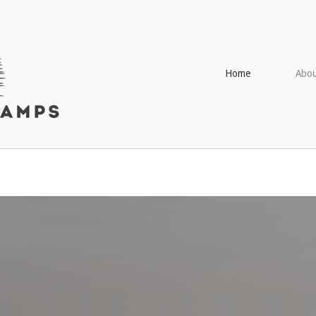
Home
Abou