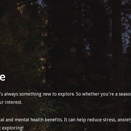
re
e's always something new to explore. So whether you're a seas
r interest.
 and mental health benefits. It can help reduce stress, anxiet
t exploring!