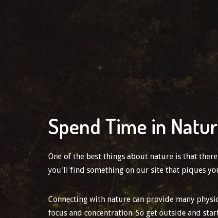
Spend Time in Natu
One of the best things about nature is that ther
you'll find something on our site that piques you
Connecting with nature can provide many physical
focus and concentration. So get outside and star